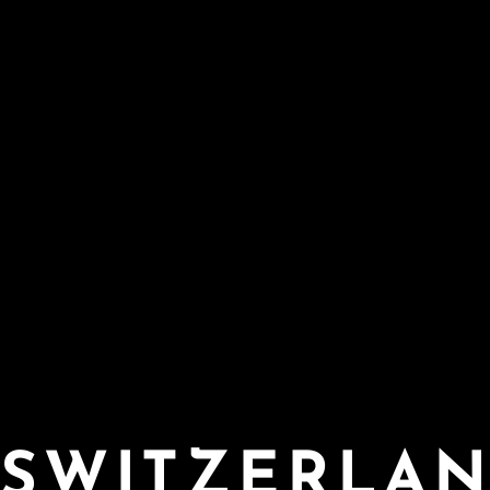
SWITZERLA