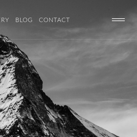
ERY
BLOG
CONTACT