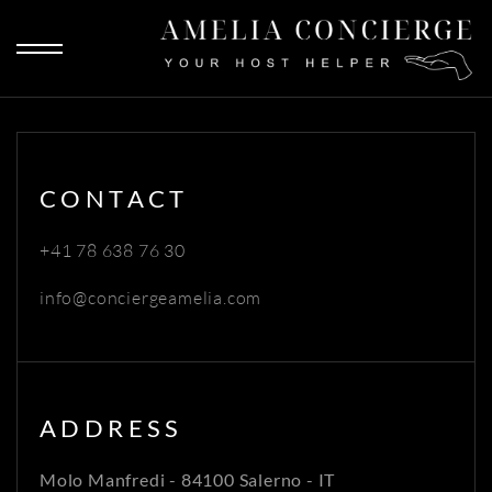
CONTACT
+41 78 638 76 30
info@conciergeamelia.com
ADDRESS
Molo Manfredi - 84100 Salerno - IT