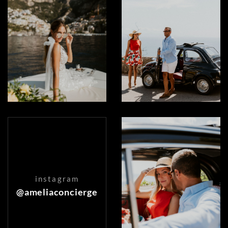
instagram
@ameliaconcierge