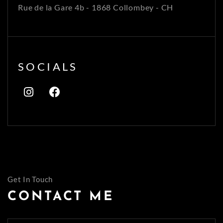
Rue de la Gare 4b - 1868 Collombey - CH
SOCIALS
Get In Touch
CONTACT ME