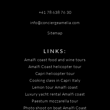
+41 78 638 76 30
info@conciergeamelia.com
Sitemap
LINKS:
Amalfi coast food and wine tours
Amalfi Coast helicopter tour
Capri helicopter tour
Cooking class in Capri Italy
Lemon tour Amalfi coast
Luxury yacht rental Amalfi coast
Paestum mozzarella tour
Photo shoot on boat Amalfi Coast