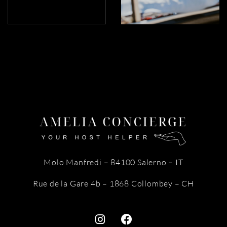
Molo Manfredi – 84100 Salerno – IT
Rue de la Gare 4b – 1868 Collombey – CH