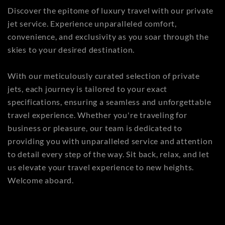
Discover the epitome of luxury travel with our private
jet service. Experience unparalleled comfort,
convenience, and exclusivity as you soar through the
skies to your desired destination.
With our meticulously curated selection of private
jets, each journey is tailored to your exact
specifications, ensuring a seamless and unforgettable
travel experience. Whether you're traveling for
business or pleasure, our team is dedicated to
providing you with unparalleled service and attention
to detail every step of the way. Sit back, relax, and let
us elevate your travel experience to new heights.
Welcome aboard.