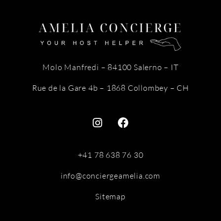
Molo Manfredi – 84100 Salerno – IT
Rue de la Gare 4b – 1868 Collombey – CH
+41 78 638 76 30
info@conciergeamelia.com
Sitemap