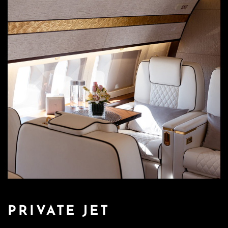
PRIVATE JET