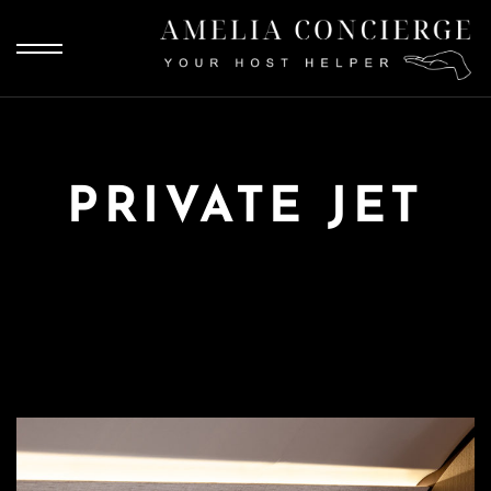
PRIVATE JET