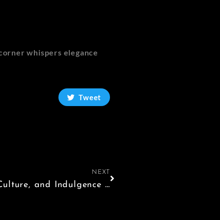
y corner whispers elegance
Tweet
NEXT
A Luxurious Escape: 3 Days of Art, Culture, and Indulgence in Florence