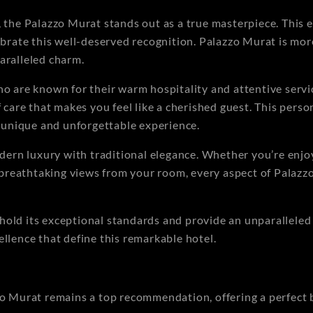
he Palazzo Murat stands out as a true masterpiece. This e
brate this well-deserved recognition. Palazzo Murat is more 
aralleled charm.
who are known for their warm hospitality and attentive ser
f care that makes you feel like a cherished guest. This pers
 a unique and unforgettable experience.
odern luxury with traditional elegance. Whether you’re enjo
e breathtaking views from your room, every aspect of Palazz
old its exceptional standards and provide an unparalleled e
ellence that define this remarkable hotel.
zo Murat remains a top recommendation, offering a perfect 