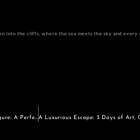
oven into the cliffs, where the sea meets the sky and ever
Discovering the Charm of Santa Margherita Ligure: A Perfect Italian Escape