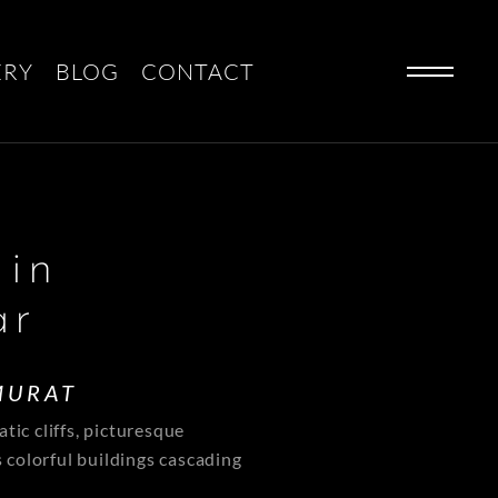
ERY
BLOG
CONTACT
 in
ar
MURAT
tic cliffs, picturesque
s colorful buildings cascading