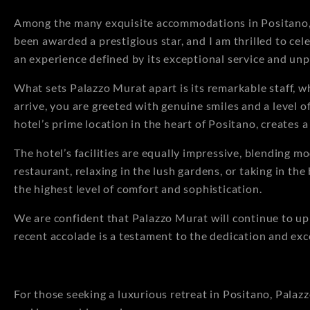
Among the many exquisite accommodations in Positano, t
been awarded a prestigious star, and I am thrilled to cele
an experience defined by its exceptional service and unp
What sets Palazzo Murat apart is its remarkable staff, 
arrive, you are greeted with genuine smiles and a level o
hotel’s prime location in the heart of Positano, creates
The hotel’s facilities are equally impressive, blending m
restaurant, relaxing in the lush gardens, or taking in th
the highest level of comfort and sophistication.
We are confident that Palazzo Murat will continue to uph
recent accolade is a testament to the dedication and exc
For those seeking a luxurious retreat in Positano, Palaz