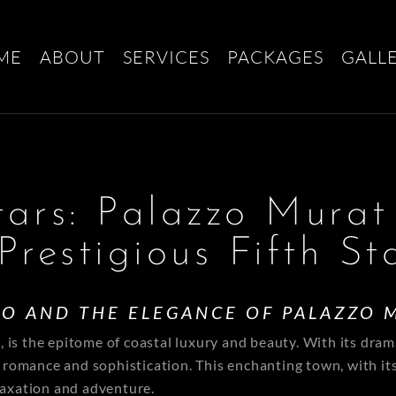
ME
ABOUT
SERVICES
PACKAGES
GALL
tars: Palazzo Murat
Prestigious Fifth St
NO AND THE ELEGANCE OF PALAZZO 
is the epitome of coastal luxury and beauty. With its drama
of romance and sophistication. This enchanting town, with it
elaxation and adventure.