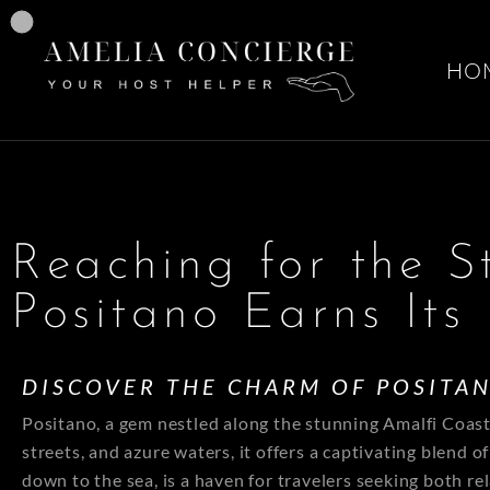
HO
Reaching for the S
Positano Earns Its 
DISCOVER THE CHARM OF POSITA
Positano, a gem nestled along the stunning Amalfi Coast, 
streets, and azure waters, it offers a captivating blend 
down to the sea, is a haven for travelers seeking both r