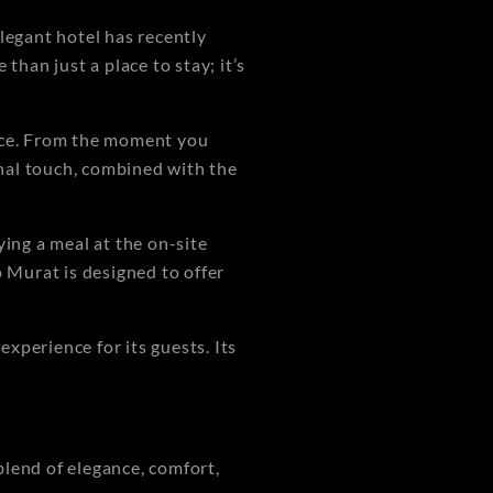
legant hotel has recently
than just a place to stay; it’s
vice. From the moment you
onal touch, combined with the
ying a meal at the on-site
o Murat is designed to offer
xperience for its guests. Its
blend of elegance, comfort,