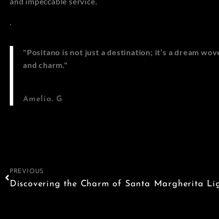
and impeccable service.
.
"Positano is not just a destination; it’s a dream w
and charm."
Amelia. G
PREVIOUS